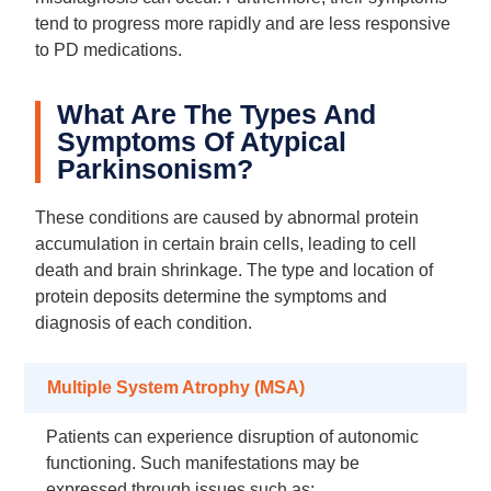
tend to progress more rapidly and are less responsive
to PD medications.
What Are The Types And
Symptoms Of Atypical
Parkinsonism?
These conditions are caused by abnormal protein
accumulation in certain brain cells, leading to cell
death and brain shrinkage. The type and location of
protein deposits determine the symptoms and
diagnosis of each condition.
Multiple System Atrophy (MSA)
Patients can experience disruption of autonomic
functioning. Such manifestations may be
expressed through issues such as: