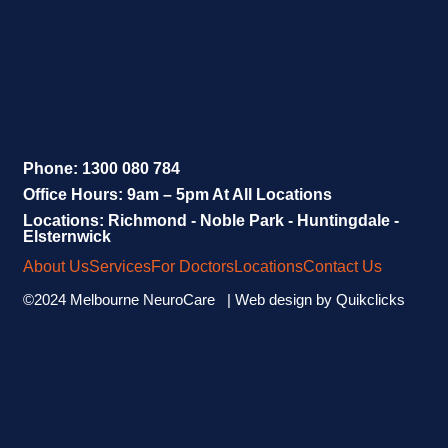
Phone: 1300 080 784
Office Hours: 9am – 5pm At All Locations
Locations: Richmond - Noble Park - Huntingdale -
Elsternwick
About Us
Services
For Doctors
Locations
Contact Us
©2024 Melbourne NeuroCare | Web design by
Quikclicks