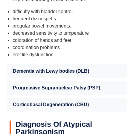
difficulty with bladder control
frequent dizzy spells
irregular bowel movements,
decreased sensitivity to temperature
coloration of hands and feet
coordination problems
erectile dysfunction
Dementia with Lewy bodies (DLB)
Progressive Supranuclear Palsy (PSP)
Corticobasal Degeneration (CBD)
Diagnosis Of Atypical
Parkinsonism