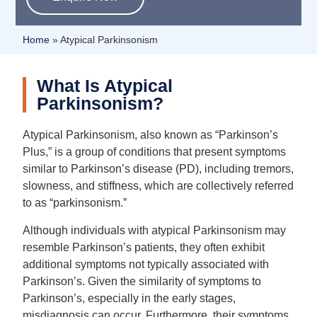
Home
»
Atypical Parkinsonism
What Is Atypical
Parkinsonism?
Atypical Parkinsonism, also known as “Parkinson’s
Plus,” is a group of conditions that present symptoms
similar to Parkinson’s disease (PD), including tremors,
slowness, and stiffness, which are collectively referred
to as “parkinsonism.”
Although individuals with atypical Parkinsonism may
resemble Parkinson’s patients, they often exhibit
additional symptoms not typically associated with
Parkinson’s. Given the similarity of symptoms to
Parkinson’s, especially in the early stages,
misdiagnosis can occur. Furthermore, their symptoms