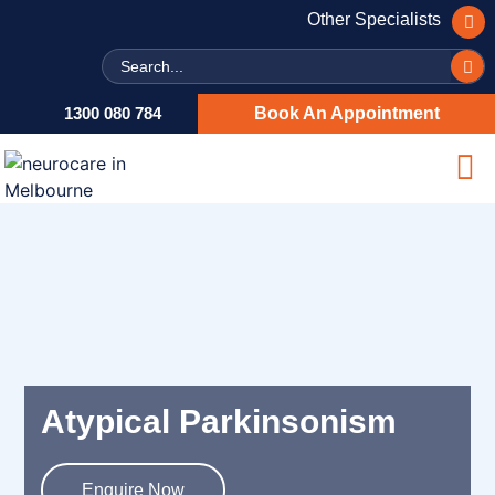
Other Specialists
Search
1300 080 784
Book An Appointment
Atypical Parkinsonism
Enquire Now