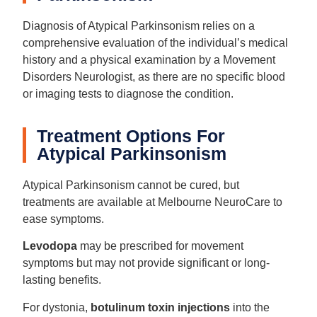
Diagnosis of Atypical Parkinsonism relies on a
comprehensive evaluation of the individual’s medical
history and a physical examination by a Movement
Disorders Neurologist, as there are no specific blood
or imaging tests to diagnose the condition.
Treatment Options For
Atypical Parkinsonism
Atypical Parkinsonism cannot be cured, but
treatments are available at Melbourne NeuroCare to
ease symptoms.
Levodopa
may be prescribed for movement
symptoms but may not provide significant or long-
lasting benefits.
For dystonia,
botulinum toxin injections
into the