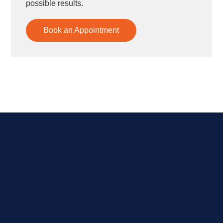
possible results.
Book an Appointment