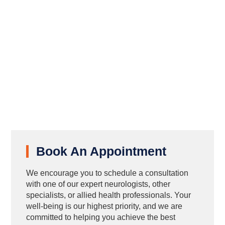
Book An Appointment
We encourage you to schedule a consultation
with one of our expert neurologists, other
specialists, or allied health professionals. Your
well-being is our highest priority, and we are
committed to helping you achieve the best