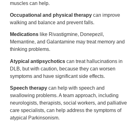
muscles can help.
Occupational and physical therapy
can improve
walking and balance and prevent falls.
Medications
like Rivastigmine, Donepezil,
Memantine, and Galantamine may treat memory and
thinking problems.
Atypical antipsychotics
can treat hallucinations in
DLB, but with caution, because they can worsen
symptoms and have significant side effects.
Speech therapy
can help with speech and
swallowing problems. A team approach, including
neurologists, therapists, social workers, and palliative
care specialists, can help address the symptoms of
atypical Parkinsonism.