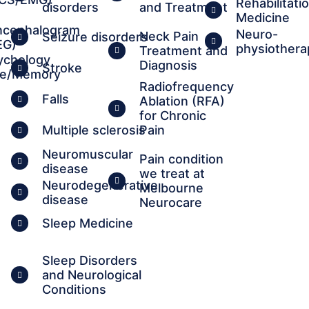
Rehabilitati
disorders
and Treatment
Medicine
ncephalogram
Neuro-
Neck Pain
Seizure disorders
EG)
physiothera
Treatment and
ychology
Diagnosis
Stroke
ve/Memory
Radiofrequency
Falls
Ablation (RFA)
for Chronic
Multiple sclerosis
Pain
Neuromuscular
Pain condition
disease
we treat at
Neurodegenerative
Melbourne
disease
Neurocare
Sleep Medicine
Sleep Disorders
and Neurological
Conditions