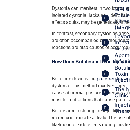
Dystonia can manifest in two forms: p
MRI G
Focu
isolated dystonia, lacks any identifiab
Ultra
affects adults, may be genetically inhe
(MRg
In contrast, secondary dystonias arise
Levo
are often accompanied by other neuro
Intest
reactions are also causes of acquired 
Infusi
Apom
Infusi
How Does Botulinum Toxin Injectio
Botul
Toxin
Botulinum toxin is the
preferred treatm
Inject
dystonia. This method involves injecti
The N
cause abnormal posture or tremors. Re
Clinic
muscle contractions that cause pain, tw
Inject
Thera
Before administering the injections, 
record your muscle activity. The use 
likelihood of side effects during this 