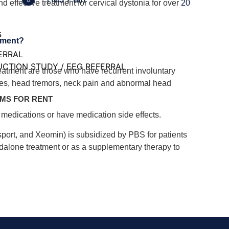
nd effective treatment for cervical dystonia for over
20
S
tment?
ERRAL
CTION STUDY / EEG REFERRAL
reatment are those who have recurrent involuntary
les, head tremors, neck pain and abnormal head
MS FOR RENT
r medications or have medication side effects.
sport, and Xeomin) is subsidized by PBS for patients
andalone treatment or as a supplementary therapy to