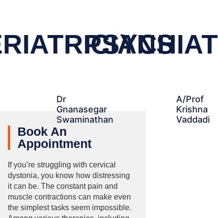
RIATRICIANS
PSYCHIAT
Dr
A/Prof
Gnanasegar
Krishna
Swaminathan
Vaddadi
Book An
Appointment
If you’re struggling with cervical
dystonia, you know how distressing
it can be. The constant pain and
muscle contractions can make even
the simplest tasks seem impossible.