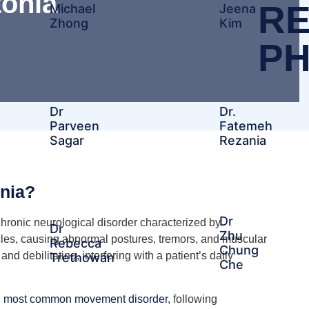
tonia
RE
Michael
Jeena
Zhong
Kim
PH
Dr
Dr.
Parveen
Fatemeh
Sagar
Rezania
onia?
Dr
chronic neurological disorder characterized by
Dr
Zhu
cles, causing abnormal postures, tremors, and muscular
Rebecca
Chung
 debilitating, interfering with a patient’s daily
Trethowan
Che​
rd most common movement disorder
, following