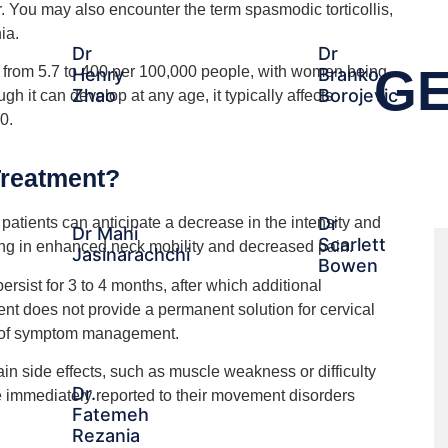
. You may also encounter the term spasmodic torticollis,
ia.
Dr
Dr
GE
from 5.7 to 400 per 100,000 people, with women being
Henry
Branko
Zhao
Borojevic
 it can develop at any age, it typically affects
0.
Treatment?
Dr
 patients can anticipate a decrease in the intensity and
Dr Mahi
Scarlett
ing in enhanced neck mobility and decreased pain.
Jasinarachchi
Bowen
persist for 3 to 4 months, after which additional
nt does not provide a permanent solution for cervical
s of symptom management.
ain side effects, such as muscle weakness or difficulty
Dr.
 immediately reported to their movement disorders
Fatemeh
Rezania