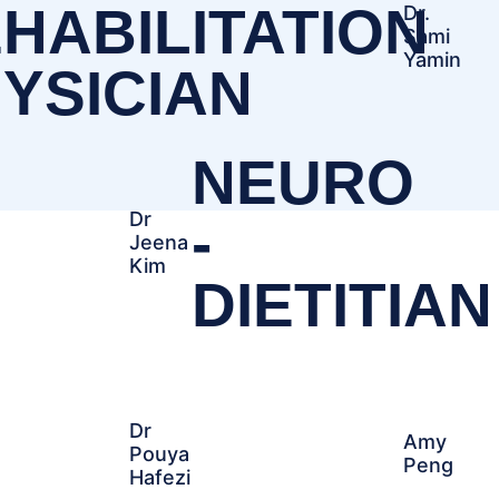
HABILITATION
Dr.
Sami
Yamin
YSICIAN
NEURO
Dr
-
Jeena
Kim
DIETITIAN
Dr
Amy
Pouya
Peng
Hafezi