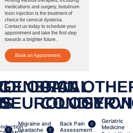
Among various therapies, including
medications and surgery, botulinum
toxin injection is the treatment of
choice for cervical dystonia.
Contact us today to schedule your
appointment and take the first step
towards a brighter future.
Book an Appointment
T
ROLOGICAL
GENERAL
PAIN
OTHE
RS
S
NEUROLOGY
CONDITIO
SERV
Geriatric
Migraine and
Back Pain
nduction
Medicine
headache
Assessment
NCS/EMG)