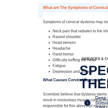
What are The Symptoms of Cervica
Symptoms of cervical dystonia may in
Neck pain that radiates to the s
Raised shoulder
Head tremors
Headache
Hand tremor
SERVICES & C
Difficulty turning the head
SPE
Fatigue
Depression and anxiety
THE
What Causes Cervical Dystonia?
Scientists believe that dystonia stems
Deep 
result in involuntary muscle contract
Stimu
responsible for this abnormal muscle a
(DBS)