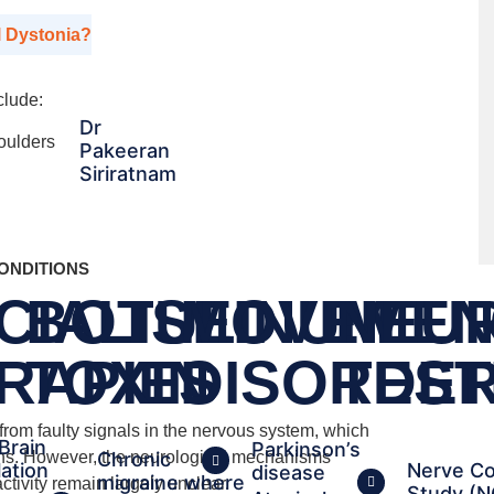
l Dystonia?
clude:
Dr
houlders
Pakeeran
Siriratnam
ONDITIONS
CIALISED
BOTULINUM
MOVEMEN
NEU
RAPIES
TOXIN
DISORDE
TEST
 from faulty signals in the nervous system, which
Brain
Parkinson’s
Chronic
ions. However, the neurological mechanisms
lation
Nerve Co
disease
migraine where
ctivity remain largely unclear.
Study (