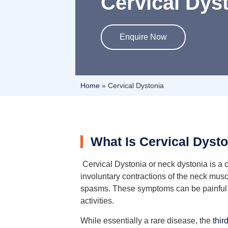
Cervical Dys
Enquire Now
Home
»
Cervical Dystonia
What Is Cervical Dyst
Cervical Dystonia or neck dystonia is a 
involuntary contractions of the neck mus
spasms. These symptoms can be painful and
activities.
While essentially a rare disease, the
thi