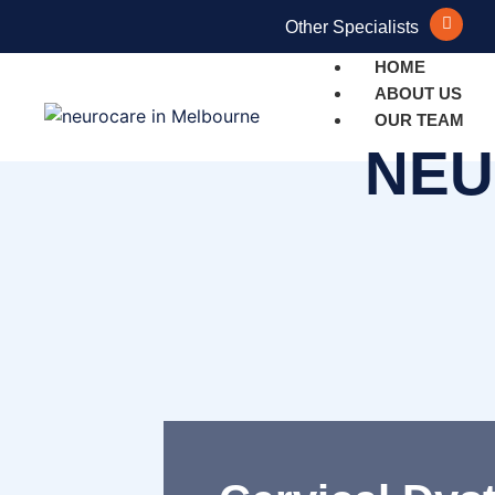
Other Specialists
HOME
ABOUT US
OUR TEAM
NEU