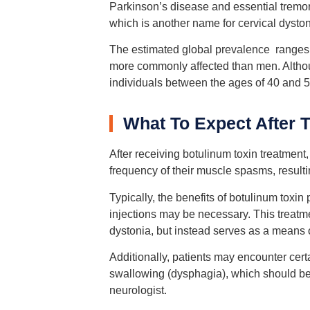
Parkinson’s disease and essential tremor
which is another name for cervical dyston
The estimated global prevalence ranges 
more commonly affected than men. Although
individuals between the ages of 40 and 5
What To Expect After 
After receiving botulinum toxin treatment,
frequency of their muscle spasms, result
Typically, the benefits of botulinum toxin 
injections may be necessary. This treatme
dystonia, but instead serves as a mean
Additionally, patients may encounter cert
swallowing (dysphagia), which should be
neurologist.