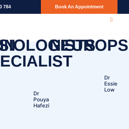
0 784
Book An Appointment
SIOLOGISTS
IN
NEUROPS
ECIALIST
Dr
Essie
Low
Dr
Pouya
Hafezi