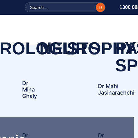
Search
1300 08
ROLOGISTS
NEUROPHY
PA
SP
Dr
Dr Mahi
Mina
Jasinarachchi
Ghaly
Dr
Dr