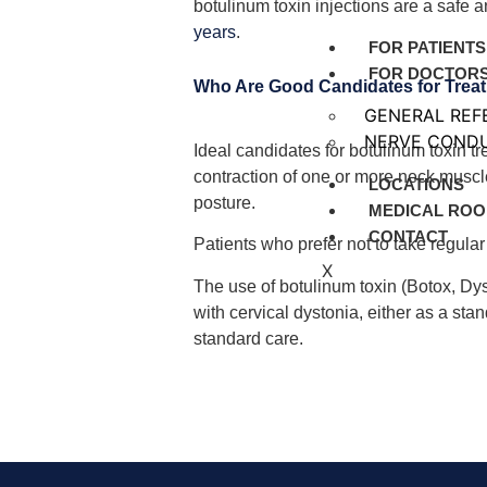
botulinum toxin injections are a safe a
years
.
FOR PATIENTS
FOR DOCTOR
Who Are Good Candidates for Trea
GENERAL REF
NERVE CONDU
Ideal candidates for botulinum toxin t
contraction of one or more neck musc
LOCATIONS
posture.
MEDICAL ROO
CONTACT
Patients who prefer not to take regula
X
The use of botulinum toxin (Botox, Dy
with cervical dystonia, either as a st
standard care.