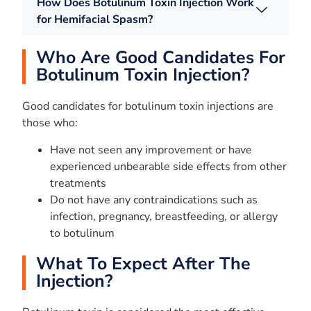
How Does Botulinum Toxin Injection Work
for Hemifacial Spasm?
Who Are Good Candidates For
Botulinum Toxin Injection?
Good candidates for botulinum toxin injections are
those who:
Have not seen any improvement or have
experienced unbearable side effects from other
treatments
Do not have any contraindications such as
infection, pregnancy, breastfeeding, or allergy
to botulinum
What To Expect After The
Injection?