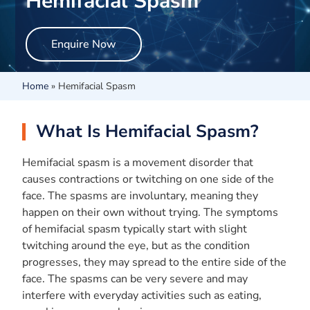
Hemifacial Spasm
Enquire Now
Home
»
Hemifacial Spasm
What Is Hemifacial Spasm?
Hemifacial spasm is a movement disorder that
causes contractions or twitching on one side of the
face. The spasms are involuntary, meaning they
happen on their own without trying. The symptoms
of hemifacial spasm typically start with slight
twitching around the eye, but as the condition
progresses, they may spread to the entire side of the
face. The spasms can be very severe and may
interfere with everyday activities such as eating,