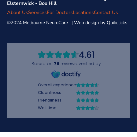
Elsternwick - Box Hill
About Us
Services
For Doctors
Locations
Contact Us
©2024 Melbourne NeuroCare | Web design by
Quikclicks