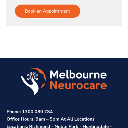
Book an Appointment
Phone: 1300 080 784
Office Hours: 9am – 5pm At All Locations
Locations: Richmond - Noble Park - Huntingdale -