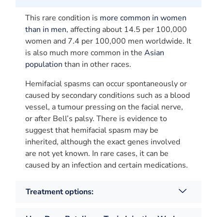
This rare condition is
more common in women
than in men
, affecting about 14.5 per 100,000
women and 7.4 per 100,000 men worldwide. It
is also much more common in the
Asian
population
than in other races.
Hemifacial spasms can occur spontaneously or
caused by secondary conditions such as a blood
vessel, a tumour pressing on the facial nerve,
or after Bell’s palsy. There is evidence to
suggest that hemifacial spasm may be
inherited, although the exact genes involved
are not yet known. In rare cases, it can be
caused by an infection and certain medications.
Treatment options: