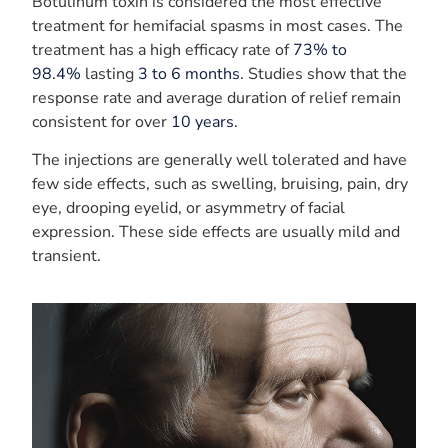
Botulinum toxin is considered the most effective
treatment for hemifacial spasms in most cases. The
treatment has a high efficacy rate of
73% to
98.4%
lasting
3 to 6 months
. Studies show that the
response rate and average duration of relief remain
consistent for over
10 years
.
The injections are generally well tolerated and have
few side effects, such as swelling, bruising, pain, dry
eye, drooping eyelid, or asymmetry of facial
expression. These side effects are usually mild and
transient.