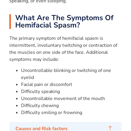
speaking, or even sleeping.
What Are The Symptoms Of
Hemifacial Spasm?
The primary symptom of hemifacial spasm is
intermittent, involuntary twitching or contraction of
the muscles on one side of the face. Additional
symptoms may include:
Uncontrollable blinking or twitching of one
eyelid
Facial pain or discomfort
Difficulty speaking
Uncontrollable movement of the mouth
Difficulty chewing
Difficulty smiling or frowning
Causes and Risk factors