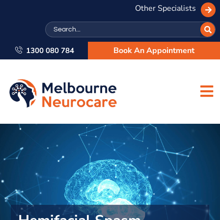
Other Specialists
Search
Book An Appointment
1300 080 784