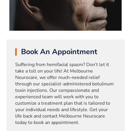
Book An Appointment
Suffering from hemifacial spasm? Don’t let it
take a toll on your life! At Melbourne
Neurocare, we offer much-needed relief
through our specialist-administered botulinum
toxin injections. Our compassionate and
experienced team will work with you to
customize a treatment plan that is tailored to
your individual needs and lifestyle. Get your
life back and contact Melbourne Neurocare
today to book an appointment.