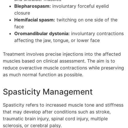
Blepharospasm:
involuntary forceful eyelid
closure
Hemifacial spasm:
twitching on one side of the
face
Oromandibular dystonia:
involuntary contractions
affecting the jaw, tongue, or lower face
Treatment involves precise injections into the affected
muscles based on clinical assessment. The aim is to
reduce overactive muscle contractions while preserving
as much normal function as possible.
Spasticity Management
Spasticity refers to increased muscle tone and stiffness
that may develop after conditions such as stroke,
traumatic brain injury, spinal cord injury, multiple
sclerosis, or cerebral palsy.