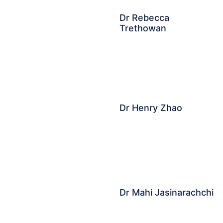
Dr Rebecca
Trethowan
Dr Henry Zhao
Dr Mahi Jasinarachchi