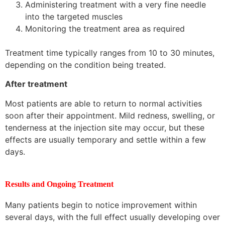
Administering treatment with a very fine needle
into the targeted muscles
Monitoring the treatment area as required
Treatment time typically ranges from 10 to 30 minutes,
depending on the condition being treated.
After treatment
Most patients are able to return to normal activities
soon after their appointment. Mild redness, swelling, or
tenderness at the injection site may occur, but these
effects are usually temporary and settle within a few
days.
Results and Ongoing Treatment
Many patients begin to notice improvement within
several days, with the full effect usually developing over