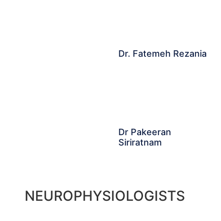
Dr. Fatemeh Rezania
Dr Pakeeran
Siriratnam
NEUROPHYSIOLOGISTS