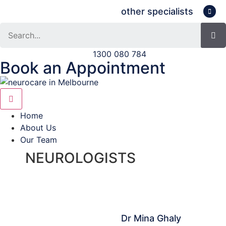
other specialists
Search
1300 080 784
Book an Appointment
Home
About Us
Our Team
NEUROLOGISTS
Dr Mina Ghaly