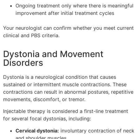
Ongoing treatment only where there is meaningful
improvement after initial treatment cycles
Your neurologist can confirm whether you meet current
clinical and PBS criteria.
Dystonia and Movement
Disorders
Dystonia is a neurological condition that causes
sustained or intermittent muscle contractions. These
contractions can result in abnormal postures, repetitive
movements, discomfort, or tremor.
Injectable therapy is considered a first-line treatment
for several focal dystonias, including:
Cervical dystonia:
involuntary contraction of neck
and shoulder muscles