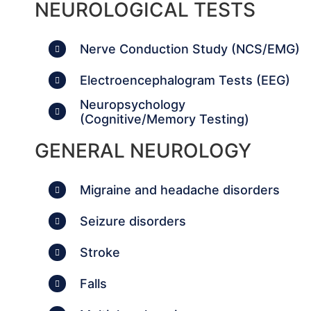
NEUROLOGICAL TESTS
Nerve Conduction Study (NCS/EMG)
Electroencephalogram Tests (EEG)
Neuropsychology
(Cognitive/Memory Testing)
GENERAL NEUROLOGY
Migraine and headache disorders
Seizure disorders
Stroke
Falls