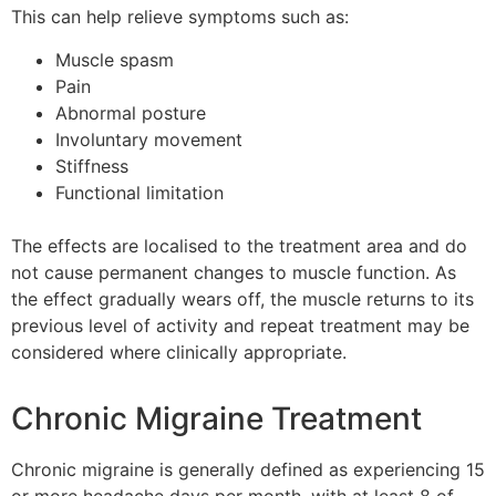
This can help relieve symptoms such as:
Muscle spasm
Pain
Abnormal posture
Involuntary movement
Stiffness
Functional limitation
The effects are localised to the treatment area and do
not cause permanent changes to muscle function. As
the effect gradually wears off, the muscle returns to its
previous level of activity and repeat treatment may be
considered where clinically appropriate.
Chronic Migraine Treatment
Chronic migraine is generally defined as experiencing 15