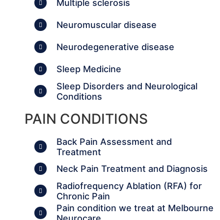
Multiple sclerosis
Neuromuscular disease
Neurodegenerative disease
Sleep Medicine
Sleep Disorders and Neurological
Conditions
PAIN CONDITIONS
Back Pain Assessment and
Treatment
Neck Pain Treatment and Diagnosis
Radiofrequency Ablation (RFA) for
Chronic Pain
Pain condition we treat at Melbourne
Neurocare