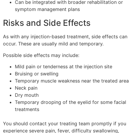
Can be integrated with broader rehabilitation or
symptom management plans
Risks and Side Effects
As with any injection-based treatment, side effects can
occur. These are usually mild and temporary.
Possible side effects may include:
Mild pain or tenderness at the injection site
Bruising or swelling
Temporary muscle weakness near the treated area
Neck pain
Dry mouth
Temporary drooping of the eyelid for some facial
treatments
You should contact your treating team promptly if you
experience severe pain, fever, difficulty swallowing,