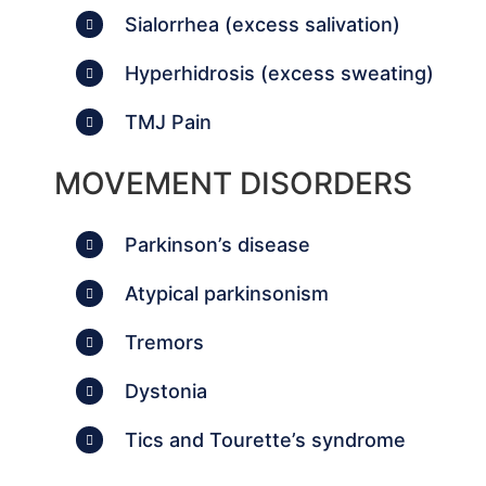
Sialorrhea (excess salivation)
Hyperhidrosis (excess sweating)
TMJ Pain
MOVEMENT DISORDERS
Parkinson’s disease
Atypical parkinsonism
Tremors
Dystonia
Tics and Tourette’s syndrome