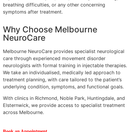
breathing difficulties, or any other concerning
symptoms after treatment.
Why Choose Melbourne
NeuroCare
Melbourne NeuroCare provides specialist neurological
care through experienced movement disorder
neurologists with formal training in injectable therapies.
We take an individualised, medically led approach to
treatment planning, with care tailored to the patient’s
underlying condition, symptoms, and functional goals.
With clinics in Richmond, Noble Park, Huntingdale, and
Elsternwick, we provide access to specialist treatment
across Melbourne.
Book an Appointment