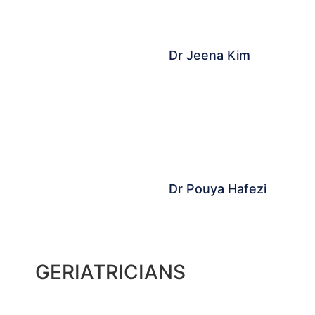
Dr Jeena Kim
Dr Pouya Hafezi
GERIATRICIANS