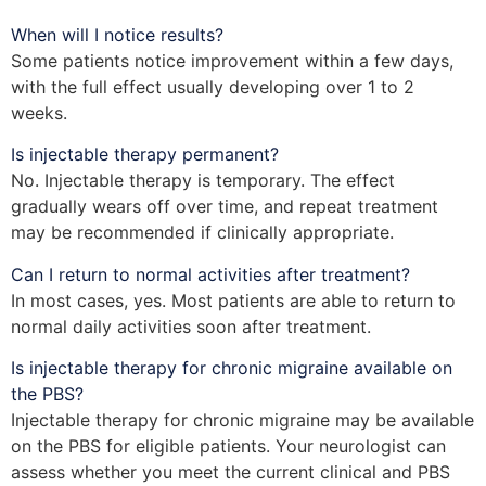
When will I notice results?
Some patients notice improvement within a few days,
with the full effect usually developing over 1 to 2
weeks.
Is injectable therapy permanent?
No. Injectable therapy is temporary. The effect
gradually wears off over time, and repeat treatment
may be recommended if clinically appropriate.
Can I return to normal activities after treatment?
In most cases, yes. Most patients are able to return to
normal daily activities soon after treatment.
Is injectable therapy for chronic migraine available on
the PBS?
Injectable therapy for chronic migraine may be available
on the PBS for eligible patients. Your neurologist can
assess whether you meet the current clinical and PBS