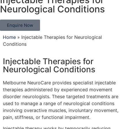
Neurological Conditions
Enquire Now
Home
»
Injectable Therapies for Neurological
Conditions
Injectable Therapies for
Neurological Conditions
Melbourne NeuroCare provides specialist injectable
therapies administered by experienced movement
disorder neurologists. These targeted treatments are
used to manage a range of neurological conditions
involving overactive muscles, involuntary movement,
pain, stiffness, or functional impairment.
Injectable therapy works by temporarily reducing