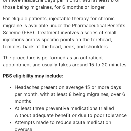
or more headache days per month, with at least 8 of
those being migraines, for 6 months or longer.
For eligible patients, injectable therapy for chronic
migraine is available under the Pharmaceutical Benefits
Scheme (PBS). Treatment involves a series of small
injections across specific points on the forehead,
temples, back of the head, neck, and shoulders.
The procedure is performed as an outpatient
appointment and usually takes around 15 to 20 minutes.
PBS eligibility may include:
Headaches present on average 15 or more days
per month, with at least 8 being migraines, over 6
months
At least three preventive medications trialled
without adequate benefit or due to poor tolerance
Attempts made to reduce acute medication
overuse