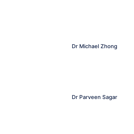
Dr Michael Zhong
Dr Parveen Sagar