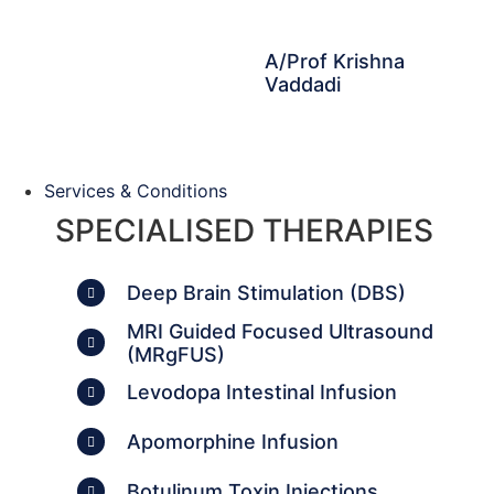
A/Prof Krishna
Vaddadi
Services & Conditions
SPECIALISED THERAPIES
Deep Brain Stimulation (DBS)
MRI Guided Focused Ultrasound
(MRgFUS)
Levodopa Intestinal Infusion
Apomorphine Infusion
Botulinum Toxin Injections