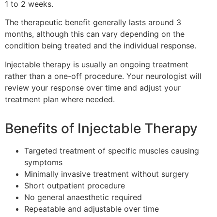
1 to 2 weeks.
The therapeutic benefit generally lasts around 3
months, although this can vary depending on the
condition being treated and the individual response.
Injectable therapy is usually an ongoing treatment
rather than a one-off procedure. Your neurologist will
review your response over time and adjust your
treatment plan where needed.
Benefits of Injectable Therapy
Targeted treatment of specific muscles causing
symptoms
Minimally invasive treatment without surgery
Short outpatient procedure
No general anaesthetic required
Repeatable and adjustable over time