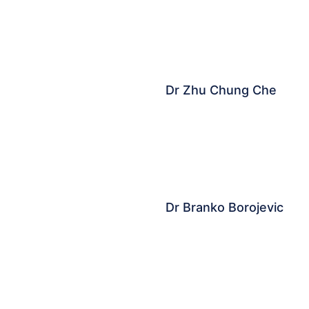
Dr Zhu Chung Che​
Dr Branko Borojevic