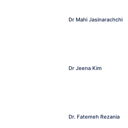
Dr Mahi Jasinarachchi
Dr Jeena Kim
Dr. Fatemeh Rezania