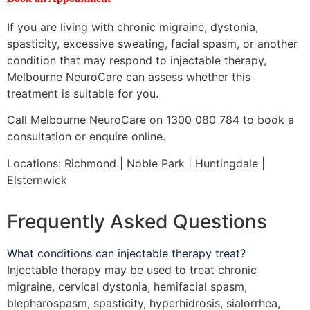
If you are living with chronic migraine, dystonia,
spasticity, excessive sweating, facial spasm, or another
condition that may respond to injectable therapy,
Melbourne NeuroCare can assess whether this
treatment is suitable for you.
Call Melbourne NeuroCare on 1300 080 784 to book a
consultation or enquire online.
Locations: Richmond | Noble Park | Huntingdale |
Elsternwick
Frequently Asked Questions
What conditions can injectable therapy treat?
Injectable therapy may be used to treat chronic
migraine, cervical dystonia, hemifacial spasm,
blepharospasm, spasticity, hyperhidrosis, sialorrhea,