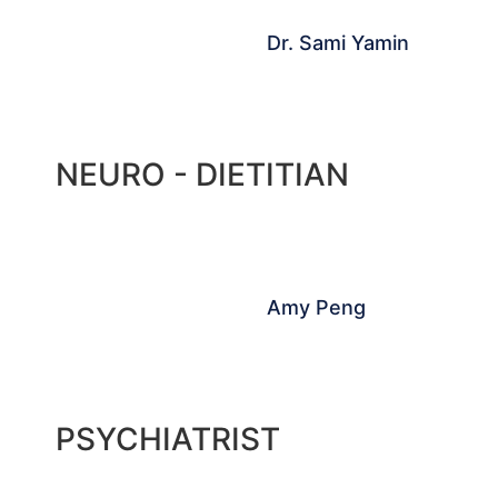
Dr. Sami Yamin
NEURO - DIETITIAN
Amy Peng
PSYCHIATRIST