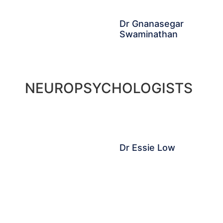
Dr Gnanasegar
Swaminathan
NEUROPSYCHOLOGISTS
Dr Essie Low