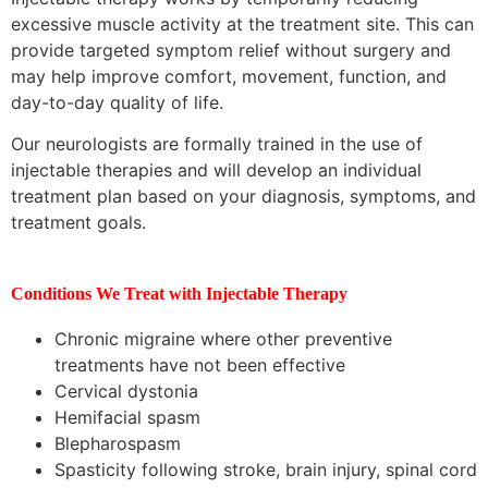
excessive muscle activity at the treatment site. This can
provide targeted symptom relief without surgery and
may help improve comfort, movement, function, and
day-to-day quality of life.
Our neurologists are formally trained in the use of
injectable therapies and will develop an individual
treatment plan based on your diagnosis, symptoms, and
treatment goals.
Conditions We Treat with Injectable Therapy
Chronic migraine where other preventive
treatments have not been effective
Cervical dystonia
Hemifacial spasm
Blepharospasm
Spasticity following stroke, brain injury, spinal cord