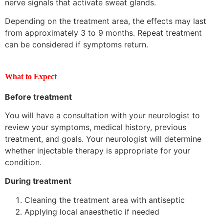
nerve signals that activate sweat glands.
Depending on the treatment area, the effects may last
from approximately 3 to 9 months. Repeat treatment
can be considered if symptoms return.
What to Expect
Before treatment
You will have a consultation with your neurologist to
review your symptoms, medical history, previous
treatment, and goals. Your neurologist will determine
whether injectable therapy is appropriate for your
condition.
During treatment
Cleaning the treatment area with antiseptic
Applying local anaesthetic if needed