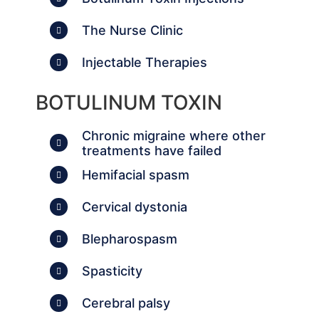
The Nurse Clinic
Injectable Therapies
BOTULINUM TOXIN
Chronic migraine where other
treatments have failed
Hemifacial spasm
Cervical dystonia
Blepharospasm
Spasticity
Cerebral palsy