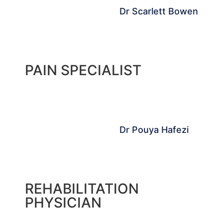
Dr Scarlett Bowen
PAIN SPECIALIST
Dr Pouya Hafezi
REHABILITATION
PHYSICIAN