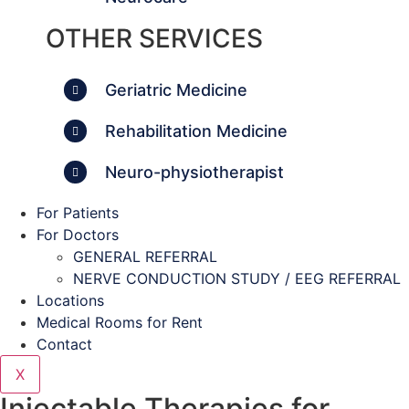
OTHER SERVICES
Geriatric Medicine
Rehabilitation Medicine
Neuro-physiotherapist
For Patients
For Doctors
GENERAL REFERRAL
NERVE CONDUCTION STUDY / EEG REFERRAL
Locations
Medical Rooms for Rent
Contact
X
Injectable Therapies for