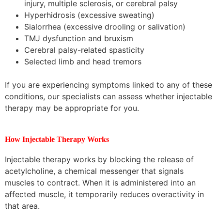
injury, multiple sclerosis, or cerebral palsy
Hyperhidrosis (excessive sweating)
Sialorrhea (excessive drooling or salivation)
TMJ dysfunction and bruxism
Cerebral palsy-related spasticity
Selected limb and head tremors
If you are experiencing symptoms linked to any of these
conditions, our specialists can assess whether injectable
therapy may be appropriate for you.
How Injectable Therapy Works
Injectable therapy works by blocking the release of
acetylcholine, a chemical messenger that signals
muscles to contract. When it is administered into an
affected muscle, it temporarily reduces overactivity in
that area.