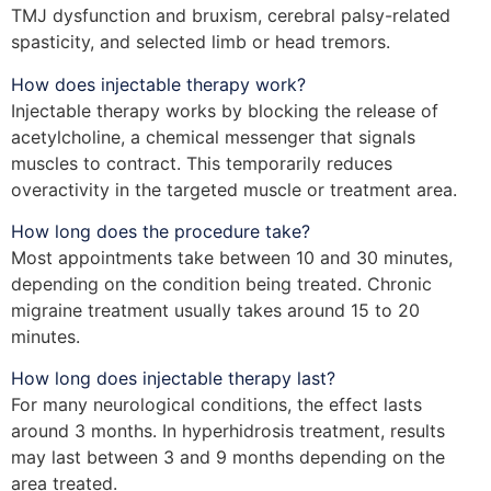
TMJ dysfunction and bruxism, cerebral palsy-related
spasticity, and selected limb or head tremors.
How does injectable therapy work?
Injectable therapy works by blocking the release of
acetylcholine, a chemical messenger that signals
muscles to contract. This temporarily reduces
overactivity in the targeted muscle or treatment area.
How long does the procedure take?
Most appointments take between 10 and 30 minutes,
depending on the condition being treated. Chronic
migraine treatment usually takes around 15 to 20
minutes.
How long does injectable therapy last?
For many neurological conditions, the effect lasts
around 3 months. In hyperhidrosis treatment, results
may last between 3 and 9 months depending on the
area treated.