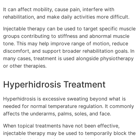
It can affect mobility, cause pain, interfere with
rehabilitation, and make daily activities more difficult.
Injectable therapy can be used to target specific muscle
groups contributing to stiffness and abnormal muscle
tone. This may help improve range of motion, reduce
discomfort, and support broader rehabilitation goals. In
many cases, treatment is used alongside physiotherapy
or other therapies.
Hyperhidrosis Treatment
Hyperhidrosis is excessive sweating beyond what is
needed for normal temperature regulation. It commonly
affects the underarms, palms, soles, and face.
When topical treatments have not been effective,
injectable therapy may be used to temporarily block the