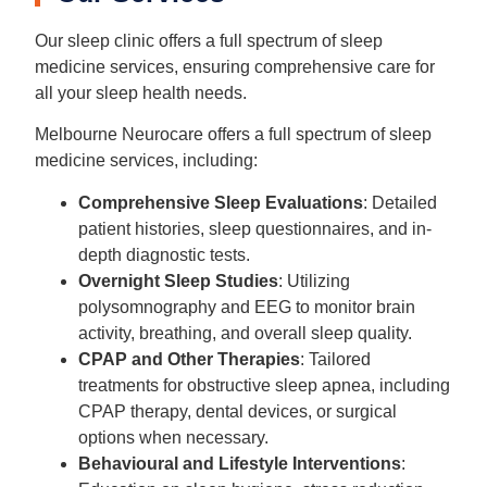
Our sleep clinic offers a full spectrum of sleep
medicine services, ensuring comprehensive care for
all your sleep health needs.
Melbourne Neurocare offers a full spectrum of sleep
medicine services, including:
Comprehensive Sleep Evaluations
: Detailed
patient histories, sleep questionnaires, and in-
depth diagnostic tests.
Overnight Sleep Studies
: Utilizing
polysomnography and EEG to monitor brain
activity, breathing, and overall sleep quality.
CPAP and Other Therapies
: Tailored
treatments for obstructive sleep apnea, including
CPAP therapy, dental devices, or surgical
options when necessary.
Behavioural and Lifestyle Interventions
: