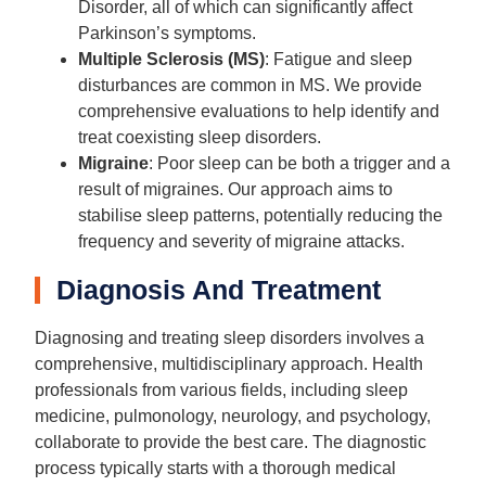
Disorder, all of which can significantly affect
Parkinson’s symptoms.
Multiple Sclerosis (MS)
: Fatigue and sleep
disturbances are common in MS. We provide
comprehensive evaluations to help identify and
treat coexisting sleep disorders.
Migraine
: Poor sleep can be both a trigger and a
result of migraines. Our approach aims to
stabilise sleep patterns, potentially reducing the
frequency and severity of migraine attacks.
Diagnosis And Treatment
Diagnosing and treating sleep disorders involves a
comprehensive, multidisciplinary approach. Health
professionals from various fields, including sleep
medicine, pulmonology, neurology, and psychology,
collaborate to provide the best care. The diagnostic
process typically starts with a thorough medical