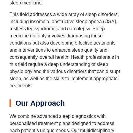
sleep medicine.
This field addresses a wide array of sleep disorders,
including insomnia, obstructive sleep apnea (OSA),
restless leg syndrome, and narcolepsy. Sleep
medicine not only involves diagnosing these
conditions but also developing effective treatments
and interventions to enhance sleep quality and,
consequently, overall health. Health professionals in
this field require a deep understanding of sleep
physiology and the various disorders that can disrupt
sleep, as well as the skills to implement appropriate
treatments.
Our Approach
We combine advanced sleep diagnostics with
personalised treatment plans designed to address
each patient’s unique needs. Our multidisciplinary