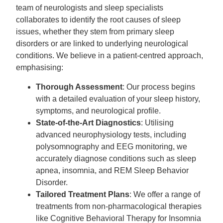
team of neurologists and sleep specialists
collaborates to identify the root causes of sleep
issues, whether they stem from primary sleep
disorders or are linked to underlying neurological
conditions. We believe in a patient-centred approach,
emphasising:
Thorough Assessment
: Our process begins
with a detailed evaluation of your sleep history,
symptoms, and neurological profile.
State-of-the-Art Diagnostics
: Utilising
advanced neurophysiology tests, including
polysomnography and EEG monitoring, we
accurately diagnose conditions such as sleep
apnea, insomnia, and REM Sleep Behavior
Disorder.
Tailored Treatment Plans
: We offer a range of
treatments from non-pharmacological therapies
like Cognitive Behavioral Therapy for Insomnia