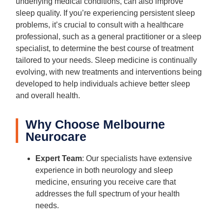
underlying medical conditions, can also improve
sleep quality. If you’re experiencing persistent sleep
problems, it’s crucial to consult with a healthcare
professional, such as a general practitioner or a sleep
specialist, to determine the best course of treatment
tailored to your needs. Sleep medicine is continually
evolving, with new treatments and interventions being
developed to help individuals achieve better sleep
and overall health.
Why Choose Melbourne
Neurocare
Expert Team
: Our specialists have extensive
experience in both neurology and sleep
medicine, ensuring you receive care that
addresses the full spectrum of your health
needs.