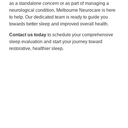
as a standalone concern or as part of managing a
neurological condition, Melbourne Neurocare is here
to help. Our dedicated team is ready to guide you
towards better sleep and improved overall health.
Contact us today
to schedule your comprehensive
sleep evaluation and start your journey toward
restorative, healthier sleep.