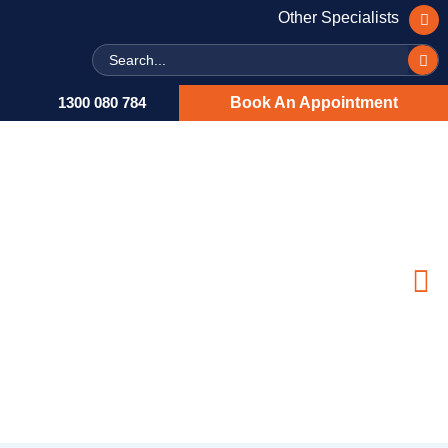
Other Specialists
Search
1300 080 784
Book An Appointment