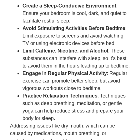
Create a Sleep-Conducive Environment
:
Ensure your bedroom is cool, dark, and quiet to
facilitate restful sleep.
Avoid Stimulating Activities Before Bedtime
:
Limit exposure to screens and avoid watching
TV or using electronic devices before bed.
Limit Caffeine, Nicotine, and Alcohol
: These
substances can interfere with sleep, so it’s best
to avoid them in the hours leading up to bedtime.
Engage in Regular Physical Activity
: Regular
exercise can promote better sleep, but avoid
vigorous workouts close to bedtime.
Practice Relaxation Techniques
: Techniques
such as deep breathing, meditation, or gentle
yoga can help reduce stress and prepare your
body for sleep.
Addressing issues like dry mouth, which can be
caused by medications, mouth breathing, or