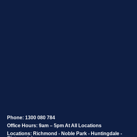
Phone: 1300 080 784
Office Hours: 9am – 5pm At All Locations
Locations: Richmond - Noble Park - Huntingdale -