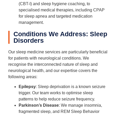
(CBT-I) and sleep hygiene coaching, to
specialised medical therapies, including CPAP
for sleep apnea and targeted medication
management.
Conditions We Address: Sleep
Disorders
Our sleep medicine services are particularly beneficial
for patients with neurological conditions. We
recognise the interconnected nature of sleep and
neurological health, and our expertise covers the
following areas:
Epilepsy
: Sleep deprivation is a known seizure
trigger. Our team works to optimise sleep
patterns to help reduce seizure frequency.
Parkinson’s Disease
: We manage insomnia,
fragmented sleep, and REM Sleep Behavior