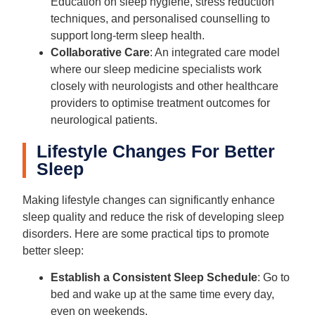
Education on sleep hygiene, stress reduction
techniques, and personalised counselling to
support long-term sleep health.
Collaborative Care
: An integrated care model
where our sleep medicine specialists work
closely with neurologists and other healthcare
providers to optimise treatment outcomes for
neurological patients.
Lifestyle Changes For Better
Sleep
Making lifestyle changes can significantly enhance
sleep quality and reduce the risk of developing sleep
disorders. Here are some practical tips to promote
better sleep:
Establish a Consistent Sleep Schedule
: Go to
bed and wake up at the same time every day,
even on weekends.