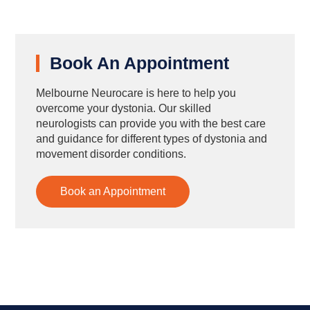
Book An Appointment
Melbourne Neurocare is here to help you
overcome your dystonia. Our skilled
neurologists can provide you with the best care
and guidance for different types of dystonia and
movement disorder conditions.
Book an Appointment