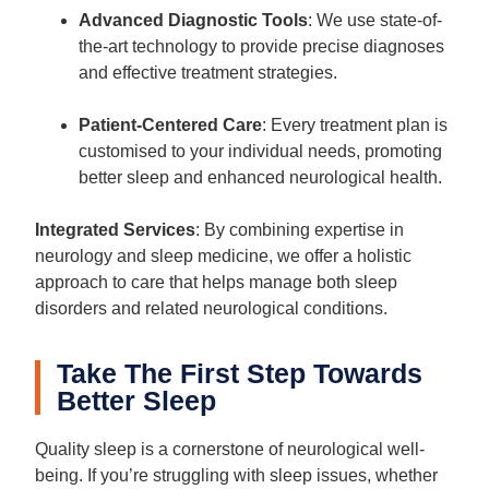
Advanced Diagnostic Tools
: We use state-of-
the-art technology to provide precise diagnoses
and effective treatment strategies.
Patient-Centered Care
: Every treatment plan is
customised to your individual needs, promoting
better sleep and enhanced neurological health.
Integrated Services
: By combining expertise in
neurology and sleep medicine, we offer a holistic
approach to care that helps manage both sleep
disorders and related neurological conditions.
Take The First Step Towards
Better Sleep
Quality sleep is a cornerstone of neurological well-
being. If you’re struggling with sleep issues, whether