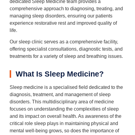
dedicated Sleep Medicine team provides a
comprehensive approach to diagnosing, treating, and
managing sleep disorders, ensuring our patients
experience restorative rest and improved quality of
life.
Our sleep clinic serves as a comprehensive facility,
offering specialist consultations, diagnostic tests, and
treatments for a variety of sleep and breathing issues.
What Is Sleep Medicine?
Sleep medicine is a specialised field dedicated to the
diagnosis, treatment, and management of sleep
disorders. This multidisciplinary area of medicine
focuses on understanding the complexities of sleep
and its impact on overall health. As awareness of the
critical role sleep plays in maintaining physical and
mental well-being grows, so does the importance of