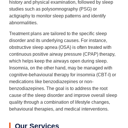
history and physical examination, followed by sleep
studies such as polysomnography (PSG) or
actigraphy to monitor sleep patterns and identify
abnormalities.
Treatment plans are tailored to the specific sleep
disorder and its underlying causes. For instance,
obstructive sleep apnea (OSA) is often treated with
continuous positive airway pressure (CPAP) therapy,
which helps keep the airways open during sleep.
Insomnia, on the other hand, may be managed with
cognitive-behavioural therapy for insomnia (CBT-I) or
medications like benzodiazepines or non-
benzodiazepines. The goal is to address the root
cause of the sleep disorder and improve overall sleep
quality through a combination of lifestyle changes,
behavioural therapies, and medical interventions.
Our Services