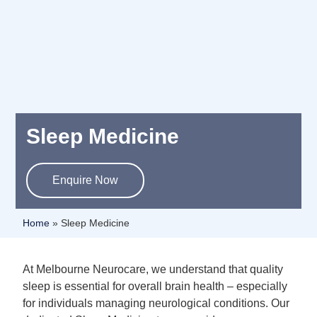
Sleep Medicine
Enquire Now
Home
»
Sleep Medicine
At Melbourne Neurocare, we understand that quality
sleep is essential for overall brain health – especially
for individuals managing neurological conditions. Our