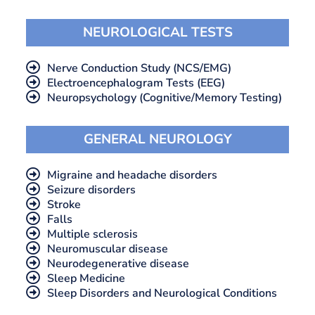
NEUROLOGICAL TESTS
Nerve Conduction Study (NCS/EMG)
Electroencephalogram Tests (EEG)
Neuropsychology (Cognitive/Memory Testing)
GENERAL NEUROLOGY
Migraine and headache disorders
Seizure disorders
Stroke
Falls
Multiple sclerosis
Neuromuscular disease
Neurodegenerative disease
Sleep Medicine
Sleep Disorders and Neurological Conditions