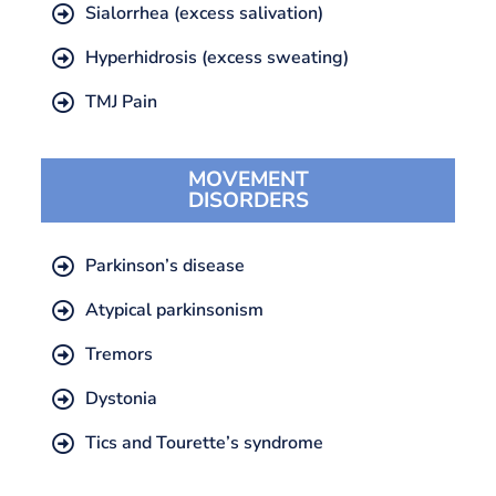
Sialorrhea (excess salivation)
Hyperhidrosis (excess sweating)
TMJ Pain
MOVEMENT
DISORDERS
Parkinson’s disease
Atypical parkinsonism
Tremors
Dystonia
Tics and Tourette’s syndrome