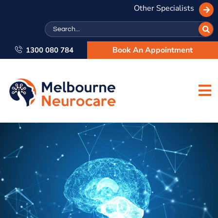
Other Specialists
Search
Book An Appointment
1300 080 784