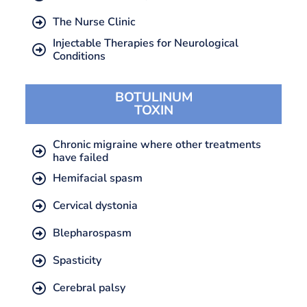
The Nurse Clinic
Injectable Therapies for Neurological
Conditions
BOTULINUM
TOXIN
Chronic migraine where other treatments
have failed
Hemifacial spasm
Cervical dystonia
Blepharospasm
Spasticity
Cerebral palsy