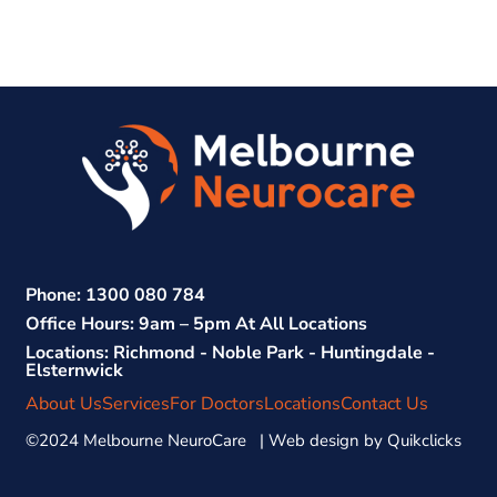
Phone: 1300 080 784
Office Hours: 9am – 5pm At All Locations
Locations: Richmond - Noble Park - Huntingdale -
Elsternwick
About Us
Services
For Doctors
Locations
Contact Us
©2024 Melbourne NeuroCare | Web design by
Quikclicks