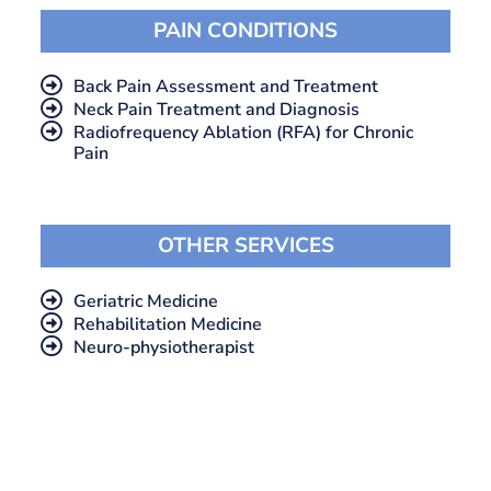
PAIN CONDITIONS
Back Pain Assessment and Treatment
Neck Pain Treatment and Diagnosis
Radiofrequency Ablation (RFA) for Chronic
Pain
OTHER SERVICES
Geriatric Medicine
Rehabilitation Medicine
Neuro-physiotherapist