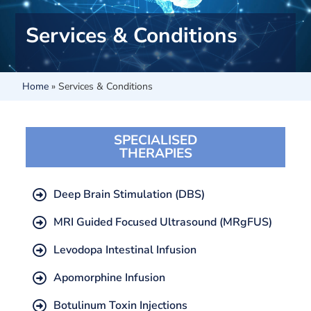
Services & Conditions
Home
»
Services & Conditions
SPECIALISED
THERAPIES
Deep Brain Stimulation (DBS)
MRI Guided Focused Ultrasound (MRgFUS)
Levodopa Intestinal Infusion
Apomorphine Infusion
Botulinum Toxin Injections