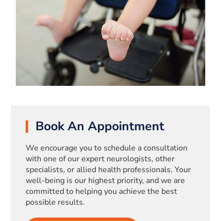
Book An Appointment
We encourage you to schedule a consultation
with one of our expert neurologists, other
specialists, or allied health professionals. Your
well-being is our highest priority, and we are
committed to helping you achieve the best
possible results.