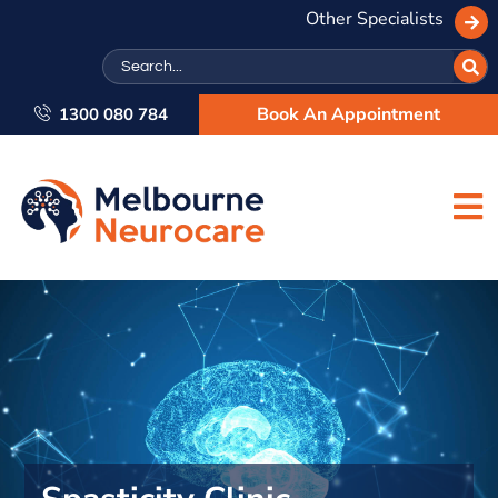
Other Specialists
Search
Book An Appointment
1300 080 784