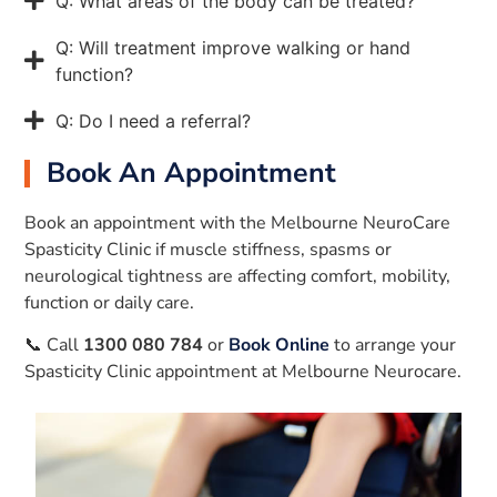
Q: What areas of the body can be treated?
Q: Will treatment improve walking or hand
function?
Q: Do I need a referral?
Book An Appointment
Book an appointment with the Melbourne NeuroCare
Spasticity Clinic if muscle stiffness, spasms or
neurological tightness are affecting comfort, mobility,
function or daily care.
📞 Call
1300 080 784
or
Book Online
to arrange your
Spasticity Clinic appointment at Melbourne Neurocare.