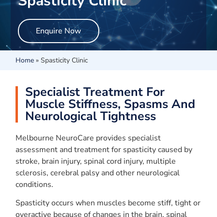
Spasticity Clinic
Enquire Now
Home
»
Spasticity Clinic
Specialist Treatment For
Muscle Stiffness, Spasms And
Neurological Tightness
Melbourne NeuroCare provides specialist
assessment and treatment for spasticity caused by
stroke, brain injury, spinal cord injury, multiple
sclerosis, cerebral palsy and other neurological
conditions.
Spasticity occurs when muscles become stiff, tight or
overactive because of changes in the brain, spinal