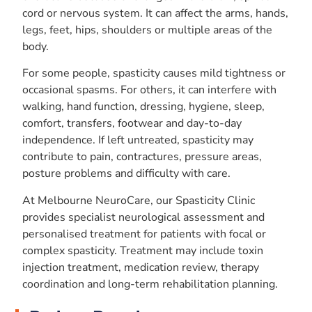
cord or nervous system. It can affect the arms, hands,
legs, feet, hips, shoulders or multiple areas of the
body.
For some people, spasticity causes mild tightness or
occasional spasms. For others, it can interfere with
walking, hand function, dressing, hygiene, sleep,
comfort, transfers, footwear and day-to-day
independence. If left untreated, spasticity may
contribute to pain, contractures, pressure areas,
posture problems and difficulty with care.
At Melbourne NeuroCare, our Spasticity Clinic
provides specialist neurological assessment and
personalised treatment for patients with focal or
complex spasticity. Treatment may include toxin
injection treatment, medication review, therapy
coordination and long-term rehabilitation planning.