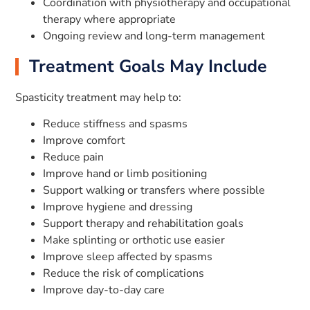
Coordination with physiotherapy and occupational
therapy where appropriate
Ongoing review and long-term management
Treatment Goals May Include
Spasticity treatment may help to:
Reduce stiffness and spasms
Improve comfort
Reduce pain
Improve hand or limb positioning
Support walking or transfers where possible
Improve hygiene and dressing
Support therapy and rehabilitation goals
Make splinting or orthotic use easier
Improve sleep affected by spasms
Reduce the risk of complications
Improve day-to-day care