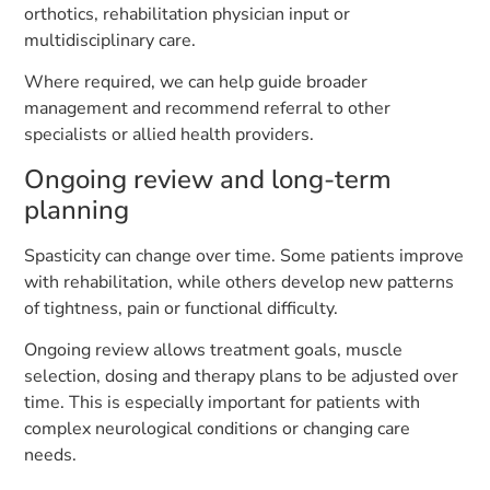
orthotics, rehabilitation physician input or
multidisciplinary care.
Where required, we can help guide broader
management and recommend referral to other
specialists or allied health providers.
Ongoing review and long-term
planning
Spasticity can change over time. Some patients improve
with rehabilitation, while others develop new patterns
of tightness, pain or functional difficulty.
Ongoing review allows treatment goals, muscle
selection, dosing and therapy plans to be adjusted over
time. This is especially important for patients with
complex neurological conditions or changing care
needs.