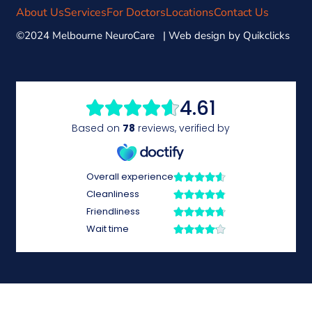
About Us
Services
For Doctors
Locations
Contact Us
©2024 Melbourne NeuroCare | Web design by
Quikclicks