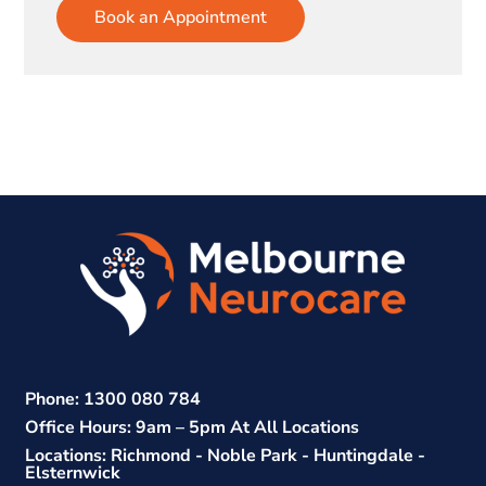
Book an Appointment
Phone: 1300 080 784
Office Hours: 9am – 5pm At All Locations
Locations: Richmond - Noble Park - Huntingdale -
Elsternwick