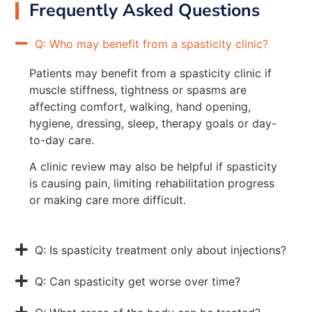
Frequently Asked Questions
Q: Who may benefit from a spasticity clinic?
Patients may benefit from a spasticity clinic if
muscle stiffness, tightness or spasms are
affecting comfort, walking, hand opening,
hygiene, dressing, sleep, therapy goals or day-
to-day care.
A clinic review may also be helpful if spasticity
is causing pain, limiting rehabilitation progress
or making care more difficult.
Q: Is spasticity treatment only about injections?
Q: Can spasticity get worse over time?