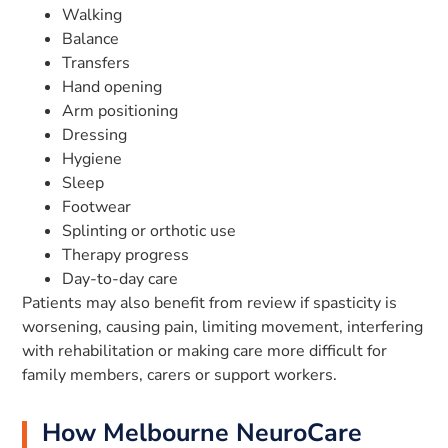
Walking
Balance
Transfers
Hand opening
Arm positioning
Dressing
Hygiene
Sleep
Footwear
Splinting or orthotic use
Therapy progress
Day-to-day care
Patients may also benefit from review if spasticity is
worsening, causing pain, limiting movement, interfering
with rehabilitation or making care more difficult for
family members, carers or support workers.
How Melbourne NeuroCare