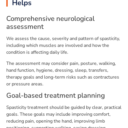
Helps
Comprehensive neurological
assessment
We assess the cause, severity and pattern of spasticity,
including which muscles are involved and how the
condition is affecting daily life.
The assessment may consider pain, posture, walking,
hand function, hygiene, dressing, sleep, transfers,
therapy goals and long-term risks such as contractures
or pressure areas.
Goal-based treatment planning
Spasticity treatment should be guided by clear, practical
goals. These goals may include improving comfort,
reducing pain, opening the hand, improving limb