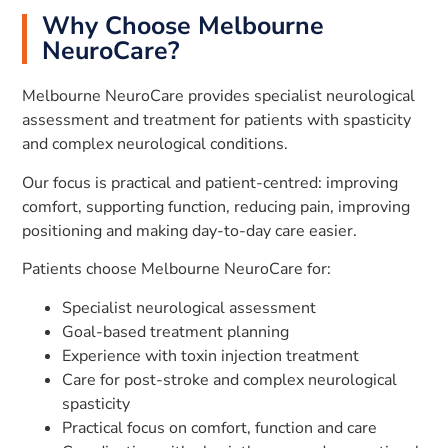
Why Choose Melbourne
NeuroCare?
Melbourne NeuroCare provides specialist neurological
assessment and treatment for patients with spasticity
and complex neurological conditions.
Our focus is practical and patient-centred: improving
comfort, supporting function, reducing pain, improving
positioning and making day-to-day care easier.
Patients choose Melbourne NeuroCare for:
Specialist neurological assessment
Goal-based treatment planning
Experience with toxin injection treatment
Care for post-stroke and complex neurological
spasticity
Practical focus on comfort, function and care