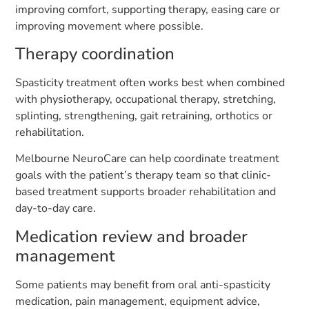
improving comfort, supporting therapy, easing care or
improving movement where possible.
Therapy coordination
Spasticity treatment often works best when combined
with physiotherapy, occupational therapy, stretching,
splinting, strengthening, gait retraining, orthotics or
rehabilitation.
Melbourne NeuroCare can help coordinate treatment
goals with the patient’s therapy team so that clinic-
based treatment supports broader rehabilitation and
day-to-day care.
Medication review and broader
management
Some patients may benefit from oral anti-spasticity
medication, pain management, equipment advice,