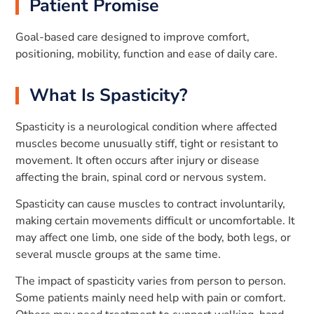
Patient Promise
Goal-based care designed to improve comfort,
positioning, mobility, function and ease of daily care.
What Is Spasticity?
Spasticity is a neurological condition where affected
muscles become unusually stiff, tight or resistant to
movement. It often occurs after injury or disease
affecting the brain, spinal cord or nervous system.
Spasticity can cause muscles to contract involuntarily,
making certain movements difficult or uncomfortable. It
may affect one limb, one side of the body, both legs, or
several muscle groups at the same time.
The impact of spasticity varies from person to person.
Some patients mainly need help with pain or comfort.