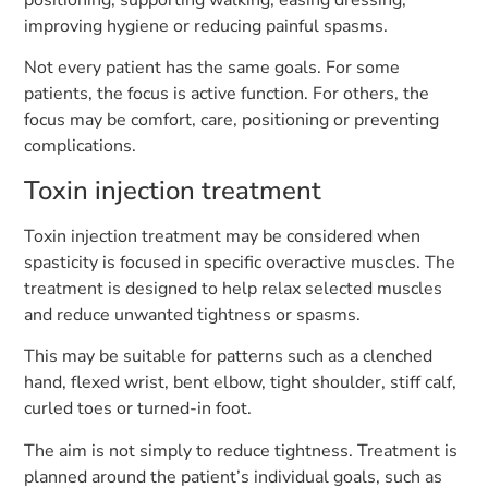
positioning, supporting walking, easing dressing,
improving hygiene or reducing painful spasms.
Not every patient has the same goals. For some
patients, the focus is active function. For others, the
focus may be comfort, care, positioning or preventing
complications.
Toxin injection treatment
Toxin injection treatment may be considered when
spasticity is focused in specific overactive muscles. The
treatment is designed to help relax selected muscles
and reduce unwanted tightness or spasms.
This may be suitable for patterns such as a clenched
hand, flexed wrist, bent elbow, tight shoulder, stiff calf,
curled toes or turned-in foot.
The aim is not simply to reduce tightness. Treatment is
planned around the patient’s individual goals, such as