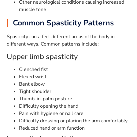
Other neurological conditions causing increased
muscle tone
Common Spasticity Patterns
Spasticity can affect different areas of the body in
different ways. Common patterns include:
Upper limb spasticity
Clenched fist
Flexed wrist
Bent elbow
Tight shoulder
Thumb-in-palm posture
Difficulty opening the hand
Pain with hygiene or nail care
Difficulty dressing or placing the arm comfortably
Reduced hand or arm function