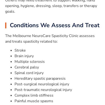
Others may need treatment to support walking, hand
opening, hygiene, dressing, sleep, transfers or therapy
goals.
Conditions We Assess And Treat
The Melbourne NeuroCare Spasticity Clinic assesses
and treats spasticity related to:
Stroke
Brain injury
Multiple sclerosis
Cerebral palsy
Spinal cord injury
Hereditary spastic paraparesis
Post-surgical neurological injury
Post-traumatic neurological injury
Complex limb stiffness
Painful muscle spasms