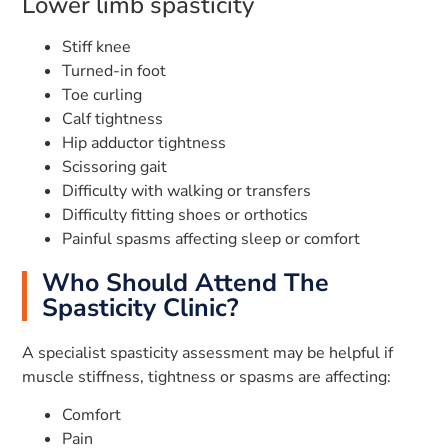
Lower limb spasticity
Stiff knee
Turned-in foot
Toe curling
Calf tightness
Hip adductor tightness
Scissoring gait
Difficulty with walking or transfers
Difficulty fitting shoes or orthotics
Painful spasms affecting sleep or comfort
Who Should Attend The
Spasticity Clinic?
A specialist spasticity assessment may be helpful if
muscle stiffness, tightness or spasms are affecting:
Comfort
Pain